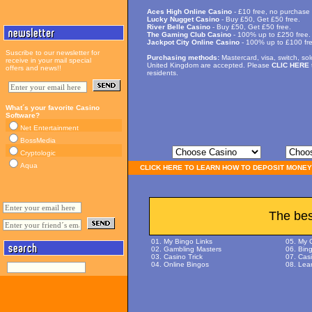
Aces High Online Casino
- £10 free, no purchase 
Lucky Nugget Casino
- Buy £50, Get £50 free.
River Belle Casino
- Buy £50, Get £50 free.
The Gaming Club Casino
- 100% up to £250 free.
Jackpot City Online Casino
- 100% up to £100 fr
Suscribe to our newsletter for
Purchasing methods:
Mastercard, visa, switch, so
receive in your mail special
United Kingdom are accepted. Please
CLIC HERE
offers and news!!
residents.
What´s your favorite Casino
Software?
Net Entertainment
BossMedia
Cryptologic
Aqua
CLICK HERE TO LEARN HOW TO DEPOSIT MONEY
The bes
01. My Bingo Links
05. My 
02. Gambling Masters
06. Bin
03. Casino Trick
07. Cas
04. Online Bingos
08. Lea