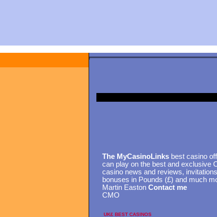
The MyCasinoLinks
best casino off
can play on the best and exclusive C
casino news and reviews, invitations 
bonuses in Pounds (£) and much mo
Martin Easton
Contact me
CMO
UK£ BEST CASINOS