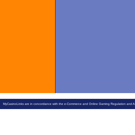
MyCasinoLinks are in concordance with the e-Commerce and Online Gaming Regulation and